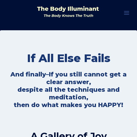
Skip
to
content
If All Else Fails
And finally–If you still cannot get a
clear answer,
despite all the techniques and
meditation,
then do what makes you HAPPY!
A Gallery of Joy