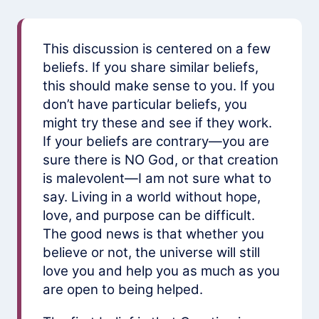
This discussion is centered on a few
beliefs. If you share similar beliefs,
this should make sense to you. If you
don’t have particular beliefs, you
might try these and see if they work.
If your beliefs are contrary—you are
sure there is NO God, or that creation
is malevolent—I am not sure what to
say. Living in a world without hope,
love, and purpose can be difficult.
The good news is that whether you
believe or not, the universe will still
love you and help you as much as you
are open to being helped.