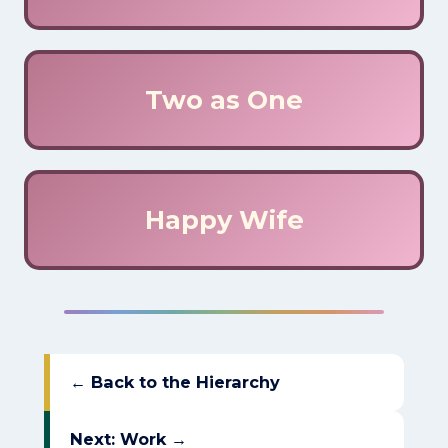
Two as One
Happy Wife
← Back to the Hierarchy
Next: Work →