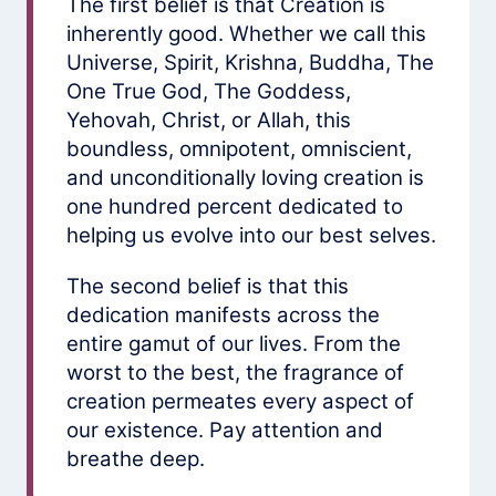
The first belief is that Creation is
inherently good. Whether we call this
Universe, Spirit, Krishna, Buddha, The
One True God, The Goddess,
Yehovah, Christ, or Allah, this
boundless, omnipotent, omniscient,
and unconditionally loving creation is
one hundred percent dedicated to
helping us evolve into our best selves.
The second belief is that this
dedication manifests across the
entire gamut of our lives. From the
worst to the best, the fragrance of
creation permeates every aspect of
our existence. Pay attention and
breathe deep.