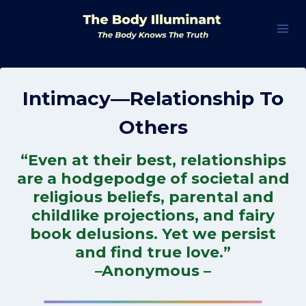
Skip
to
content
Intimacy—Relationship To
Others
“Even at their best, relationships
are a hodgepodge of societal and
religious beliefs, parental and
childlike projections, and fairy
book delusions. Yet we persist
and find true love.”
–Anonymous –