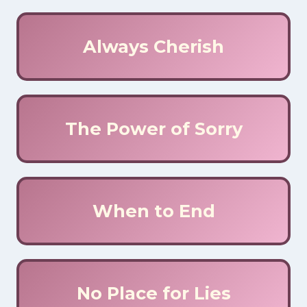
Always Cherish
The Power of Sorry
When to End
No Place for Lies