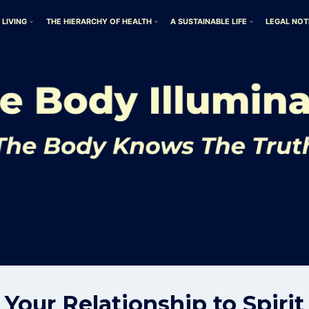
 LIVING
THE HIERARCHY OF HEALTH
A SUSTAINABLE LIFE
LEGAL NOT
Your Relationship to Spirit