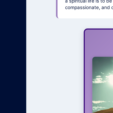
a spiritual life is to
compassionate, and on
Na
Your spi
organize
t
rela
have 
supportiv