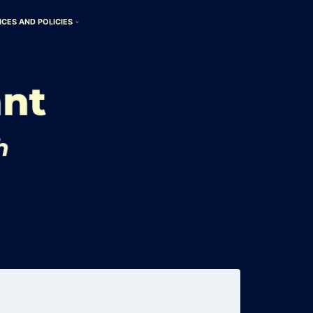
ICES AND POLICIES