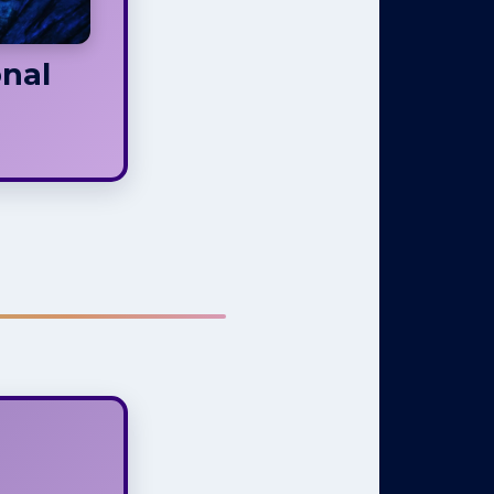
nal
Is Not
tuality