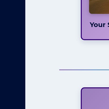
asp
define
Your 