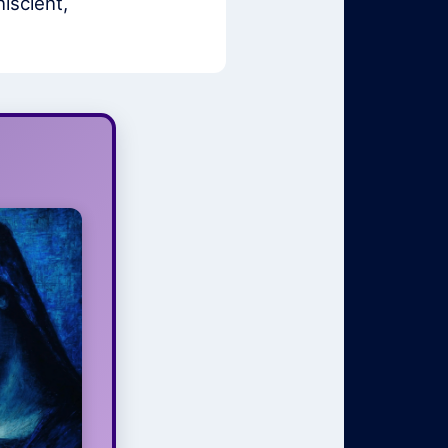
iscient,
ess to
Light
pirit must
d percent
ing of you
um of your
erstanding
 for your
ll as your
 moments.