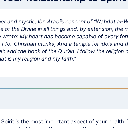
er and mystic, Ibn Arabi’s concept of “Wahdat al-W
of the Divine in all things and, by extension, the m
He wrote: My heart has become capable of every form:
t for Christian monks, And a temple for idols and t
ah and the book of the Qur’an. I follow the religio
at is my religion and my faith.”
h Spirit is the most important aspect of your health