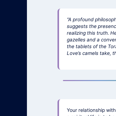
“A profound philosoph
suggests the presence 
realizing this truth. 
gazelles and a conven
the tablets of the Tor
Love’s camels take, th
Your relationship wit