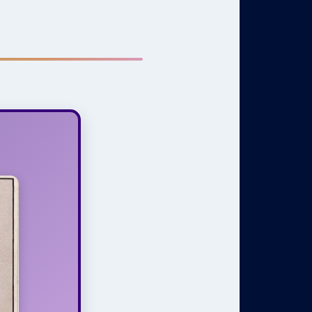
ines, and
do with an
 One True
ultivating
Spirit that
isdom and
ly within a
us setting.
Heart,
Spirit
t thinking
 is mind—
nd it, and
health and
equire the
ation, and
cts of our