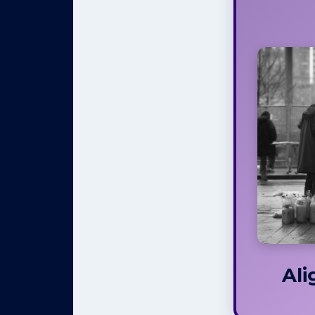
Your
Se
Every
life, w
eat,
speak,
we love,
us 
options 
like
relatio
not r
Even wh
decisio
Ali
When