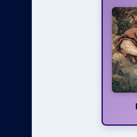
If yo
around t
and Evi
misera
The On