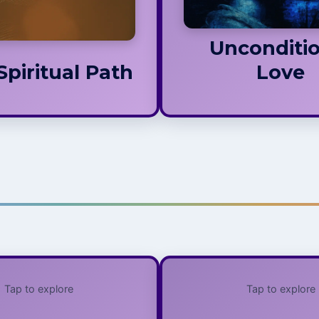
ects, a relationship not
d by dogma, judgment,
or hierarchy.
Unconditio
Spiritual Path
Love
Tap to explore
Tap to explore
Dichotomy,
Religion 
Vengeance,
Spiri