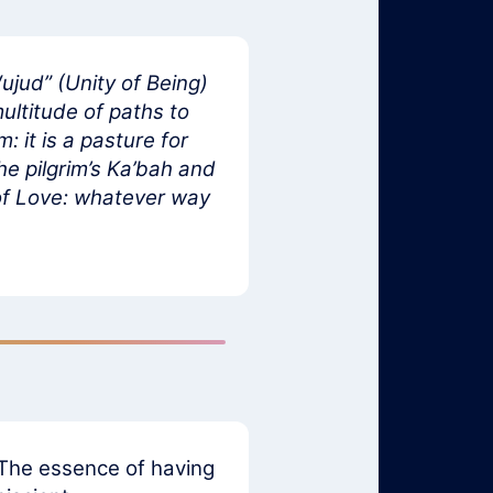
ujud” (Unity of Being)
ultitude of paths to
 it is a pasture for
he pilgrim’s Ka’bah and
n of Love: whatever way
. The essence of having